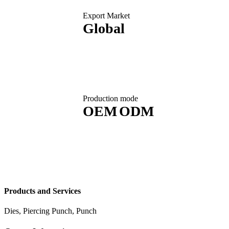
Export Market
Global
Production mode
OEM
ODM
Products and Services
Dies, Piercing Punch, Punch