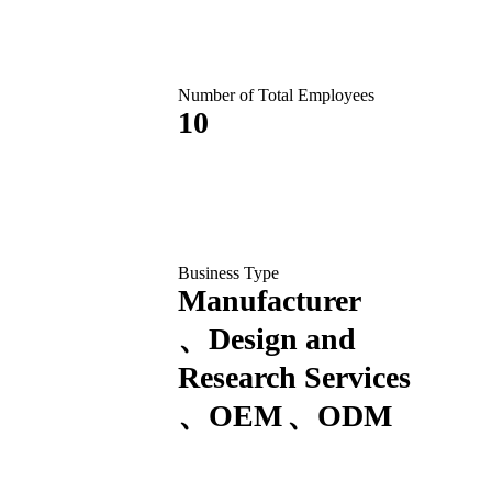
Number of Total Employees
10
Business Type
Manufacturer
Design and
Research Services
OEM
ODM