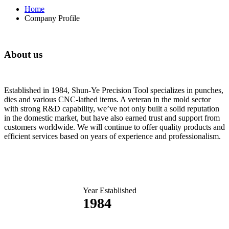
Home
Company Profile
About us
Established in 1984, Shun-Ye Precision Tool specializes in punches,
dies and various CNC-lathed items. A veteran in the mold sector
with strong R&D capability, we’ve not only built a solid reputation
in the domestic market, but have also earned trust and support from
customers worldwide. We will continue to offer quality products and
efficient services based on years of experience and professionalism.
Year Established
1984