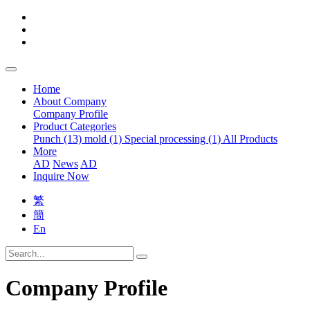
Home
About Company
Company Profile
Product Categories
Punch (13)
mold (1)
Special processing (1)
All Products
More
AD
News
AD
Inquire Now
繁
簡
En
Company Profile